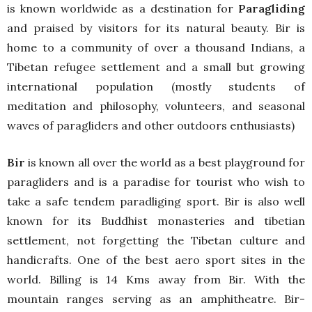
is known worldwide as a destination for
Paragliding
and praised by visitors for its natural beauty. Bir is
home to a community of over a thousand Indians, a
Tibetan refugee settlement and a small but growing
international population (mostly students of
meditation and philosophy, volunteers, and seasonal
waves of paragliders and other outdoors enthusiasts)
Bir
is known all over the world as a best playground for
paragliders and is a paradise for tourist who wish to
take a safe tendem paradliging sport. Bir is also well
known for its Buddhist monasteries and tibetian
settlement, not forgetting the Tibetan culture and
handicrafts. One of the best aero sport sites in the
world. Billing is 14 Kms away from Bir. With the
mountain ranges serving as an amphitheatre. Bir-