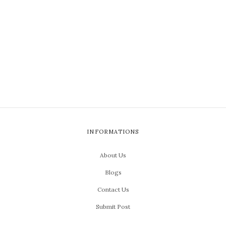
INFORMATIONS
About Us
Blogs
Contact Us
Submit Post