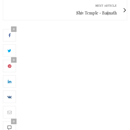
NEXT ARTICLE
Shiv Temple - Baijnath
0
0
0