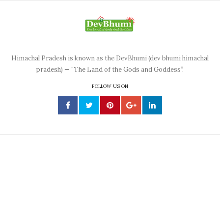
Himachal Pradesh is known as the DevBhumi (dev bhumi himachal
pradesh) — “The Land of the Gods and Goddess“.
FOLLOW US ON