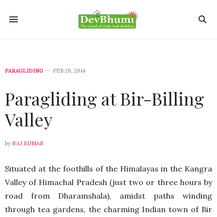
PARAGLIDING
FEB 26, 2014
Paragliding at Bir-Billing
Valley
by
RAJ KUMAR
Situated at the foothills of the Himalayas in the Kangra
Valley of Himachal Pradesh (just two or three hours by
road from Dharamshala), amidst paths winding
through tea gardens, the charming Indian town of Bir