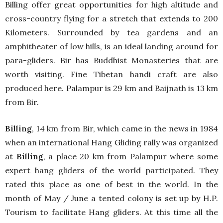
Billing offer great opportunities for high altitude and
cross-country flying for a stretch that extends to 200
Kilometers. Surrounded by tea gardens and an
amphitheater of low hills, is an ideal landing around for
para-gliders. Bir has Buddhist Monasteries that are
worth visiting. Fine Tibetan handi craft are also
produced here. Palampur is 29 km and Baijnath is 13 km
from Bir.
Billing
, 14 km from Bir, which came in the news in 1984
when an international Hang Gliding rally was organized
at
Billing
, a place 20 km from Palampur where some
expert hang gliders of the world participated. They
rated this place as one of best in the world. In the
month of May / June a tented colony is set up by H.P.
Tourism to facilitate Hang gliders. At this time all the