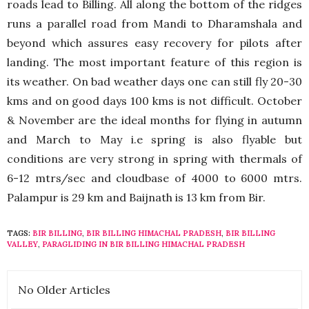
roads lead to Billing. All along the bottom of the ridges
runs a parallel road from Mandi to Dharamshala and
beyond which assures easy recovery for pilots after
landing. The most important feature of this region is
its weather. On bad weather days one can still fly 20-30
kms and on good days 100 kms is not difficult. October
& November are the ideal months for flying in autumn
and March to May i.e spring is also flyable but
conditions are very strong in spring with thermals of
6-12 mtrs/sec and cloudbase of 4000 to 6000 mtrs.
Palampur is 29 km and Baijnath is 13 km from Bir.
TAGS:
BIR BILLING
,
BIR BILLING HIMACHAL PRADESH
,
BIR BILLING
VALLEY
,
PARAGLIDING IN BIR BILLING HIMACHAL PRADESH
No Older Articles