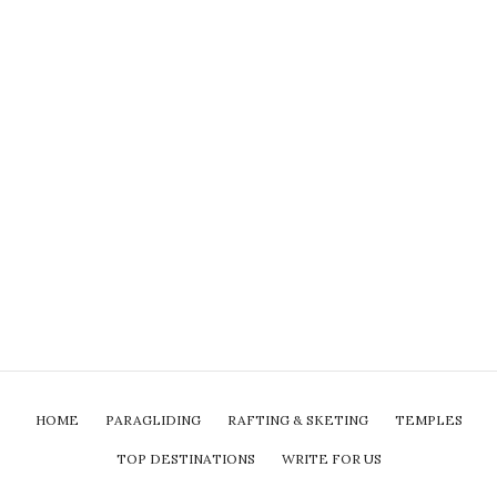
HOME
PARAGLIDING
RAFTING & SKETING
TEMPLES
TOP DESTINATIONS
WRITE FOR US