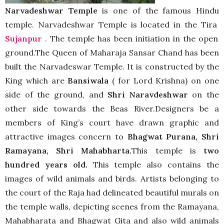
Narvadeshwar Temple
is one of the famous Hindu
temple. Narvadeshwar Temple is located in the Tira
Sujanpur
. The temple has been initiation in the open
ground.The Queen of Maharaja Sansar Chand has been
built the Narvadeswar Temple. It is constructed by the
King which are
Bansiwala
( for Lord Krishna) on one
side of the ground, and
Shri Naravdeshwar
on the
other side towards the Beas River.Designers be a
members of King’s court have drawn graphic and
attractive images concern to
Bhagwat Purana, Shri
Ramayana, Shri Mahabharta.
This temple is
two
hundred years old.
This temple also contains the
images of wild animals and birds. Artists belonging to
the court of the Raja had delineated beautiful murals on
the temple walls, depicting scenes from the Ramayana,
Mahabharata and Bhagwat Gita and also wild animals