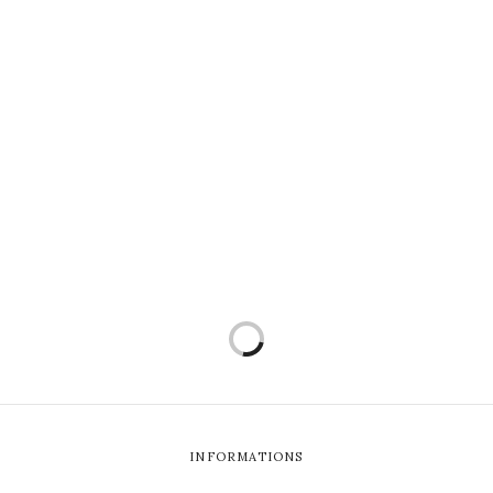
INFORMATIONS