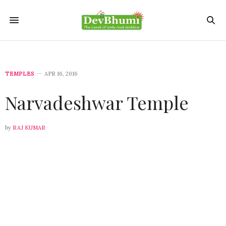
TEMPLES
APR 16, 2016
Narvadeshwar Temple
by
RAJ KUMAR