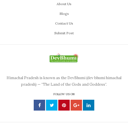
About Us
Blogs
Contact Us
Submit Post
Himachal Pradesh is known as the DevBhumi (dev bhumi himachal
pradesh) — “The Land of the Gods and Goddess“.
FOLLOW US ON