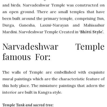
and birds. Narvadeshwar Temple was constructed on
an open ground. There are small temples that have
been built around the primary temple, comprising Sun,
Durga, Ganesha, Laxmi-Narayan and Mahisashur
Mardini. Narvdeshwar Temple Created in
‘Bhitti Style’.
Narvadeshwar Temple
famous For:
The walls of Temple are embellished with exquisite
mural paintings which are the characteristic feature of
this holy place. The miniature paintings that adorn the
interior are built in Kangra style.
Temple Tank and sacred tree: