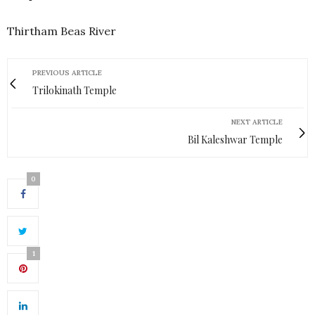
Thirtham Beas River
PREVIOUS ARTICLE
Trilokinath Temple
NEXT ARTICLE
Bil Kaleshwar Temple
0
1