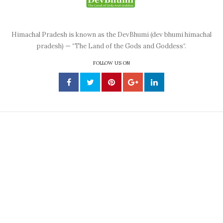
Himachal Pradesh is known as the DevBhumi (dev bhumi himachal
pradesh) — “The Land of the Gods and Goddess“.
FOLLOW US ON