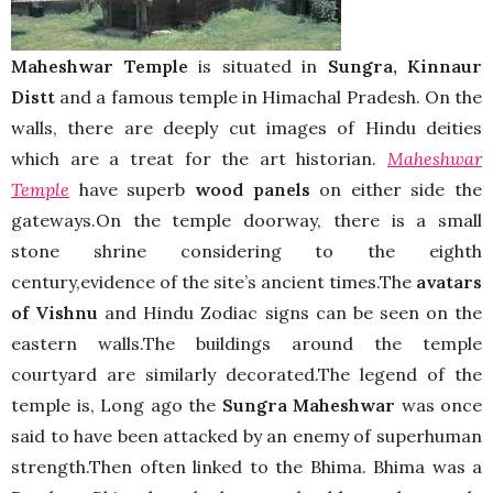
Maheshwar Temple
is situated in
Sungra,
Kinnaur
Distt
and a famous temple in Himachal Pradesh. On the
walls, there are deeply cut images of Hindu deities
which are a treat for the art historian.
Maheshwar
Temple
have superb
wood panels
on either side the
gateways.On the temple doorway, there is a small
stone shrine considering to the eighth
century,evidence of the site’s ancient times.The
avatars
of Vishnu
and Hindu Zodiac signs can be seen on the
eastern walls.The buildings around the temple
courtyard are similarly decorated.The legend of the
temple is, Long ago the
Sungra Maheshwar
was once
said to have been attacked by an enemy of superhuman
strength.Then often linked to the Bhima. Bhima was a