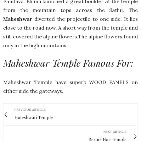
Pandava. Bhima launched a great boulder at the temple
from the mountain tops across the Satluj. The
Maheshwar
diverted the projectile to one side. It lies
close to the road now. A short way from the temple and
still covered the alpine flowers.The alpine flowers found
only in the high mountains.
Maheshwar Temple Famous For:
Maheshwar Temple have superb WOOD PANELS on
either side the gateways.
PREVIOUS ARTICLE
Hateshwari Temple
NEXT ARTICLE
Bering Nag Temple