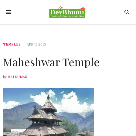
TEMPLES
APR 11, 2016
Maheshwar Temple
by
RAJ KUMAR