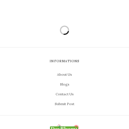
INFORMATIONS
About Us
Blogs
Contact Us
Submit Post