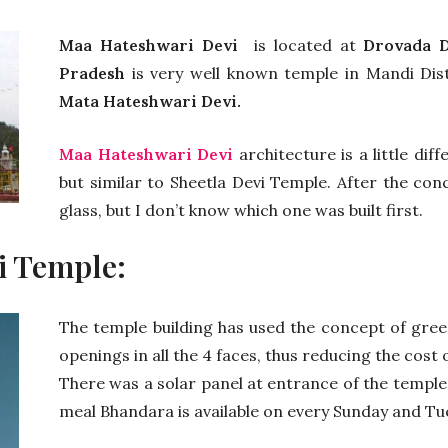
Maa Hateshwari Devi
is located at
Drovada D
Pradesh
is very well known temple in Mandi Dist
Mata Hateshwari Devi.
Maa Hateshwari Devi
architecture is a little di
but similar to Sheetla Devi Temple. After the con
glass, but I don’t know which one was built first.
i Temple:
The temple building has used the concept of green
openings in all the 4 faces, thus reducing the cost 
There was a solar panel at entrance of the temple,
meal Bhandara is available on every Sunday and Tu