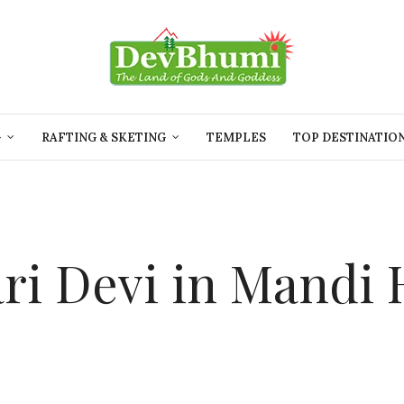
G
RAFTING & SKETING
TEMPLES
TOP DESTINATIO
ri Devi in Mandi 