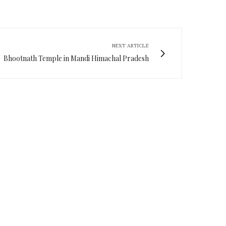
NEXT ARTICLE
Bhootnath Temple in Mandi Himachal Pradesh