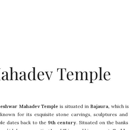
ahadev Temple
heshwar Mahadev Temple
is situated in
Bajaura,
which is 
-known for its exquisite stone carvings, sculptures and 
le dates back to the
9th century
. Situated on the banks