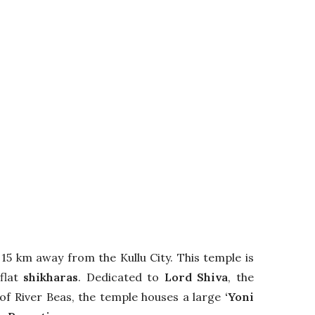
15 km away from the Kullu City. This temple is
flat
shikharas
. Dedicated to
Lord Shiva
, the
 of River Beas, the temple houses a large
‘Yoni