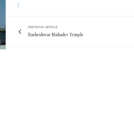
PREVIOUS ARTICLE
Basheshwar Mahadev Temple