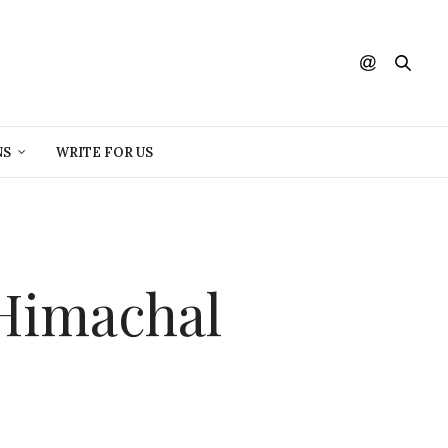
NS
WRITE FOR US
Himachal