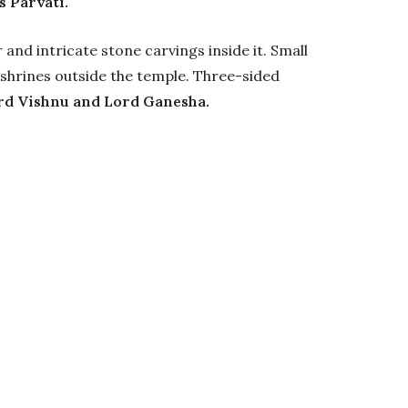
 Parvati.
and intricate stone carvings inside it. Small
shrines outside the temple. Three-sided
rd Vishnu and Lord Ganesha.
shwar Mahadev
time to visit Bajaura and its temples is during
eptember.
ro levels. Summers (March -June) are pleasant