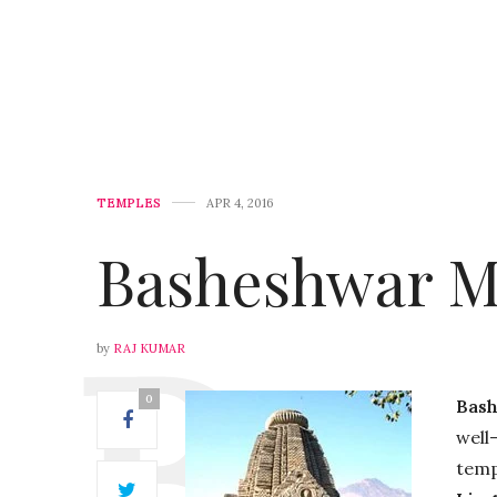
TEMPLES
APR 4, 2016
Basheshwar M
by
RAJ KUMAR
0
Bas
well
temp