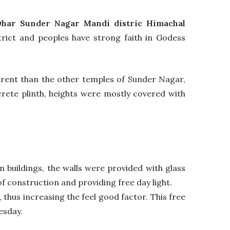
har Sunder Nagar Mandi distric Himachal
rict and peoples have strong faith in Godess
fferent than the other temples of Sunder Nagar,
crete plinth, heights were mostly covered with
 buildings, the walls were provided with glass
of construction and providing free day light.
 thus increasing the feel good factor. This free
esday.