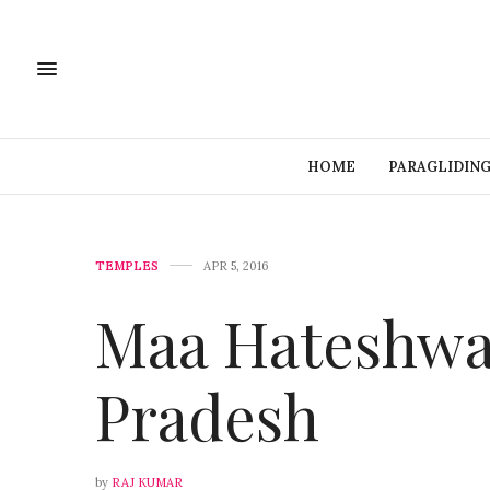
HOME
PARAGLIDIN
TEMPLES
APR 5, 2016
Maa Hateshwa
Pradesh
by
RAJ KUMAR