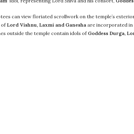
gam’
idol, representing Lord Shiva and his consort,
Goddess
tees can view floriated scrollwork on the temple’s exterior 
 of
Lord Vishnu, Laxmi and Ganesha
are incorporated in 
nes outside the temple contain idols of
Goddess Durga, Lo
 to Visit Bashe
ict, sees good weather all year round. However, the best 
machal Pradesh
and its various locations between June-S
are cold and chilly with temperatures dipping to sub ze