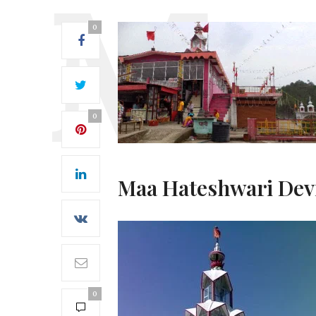
0
0
Maa Hateshwari Dev
0