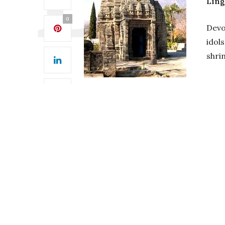
Lin
0
Devo
idols
shri
Best Time
Temple
0
Bajaura , located in the Kullu distr
October. Most visitors like to visit
Hi
Winter (mid-September – February) 